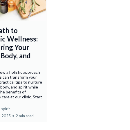
ath to
ic Wellness:
ring Your
 Body, and
ow a holistic approach
s can transform your
 practical tips to nurture
body, and spirit while
the benefits of
 care at our clinic. Start
spirit
, 2025
•
2 min read