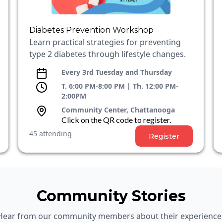
Diabetes Prevention Workshop
Learn practical strategies for preventing
type 2 diabetes through lifestyle changes.
Every 3rd Tuesday and Thursday
T. 6:00 PM-8:00 PM | Th. 12:00 PM-
2:00PM
Community Center, Chattanooga
Click on the QR code to register.
45 attending
Register
Community Stories
Hear from our community members about their experience