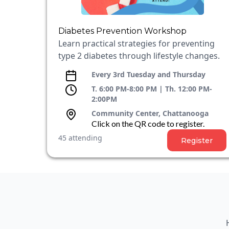
Diabetes Prevention Workshop
Learn practical strategies for preventing
type 2 diabetes through lifestyle changes.
Every 3rd Tuesday and Thursday
T. 6:00 PM-8:00 PM | Th. 12:00 PM-
2:00PM
Community Center, Chattanooga
Click on the QR code to register.
45 attending
Register