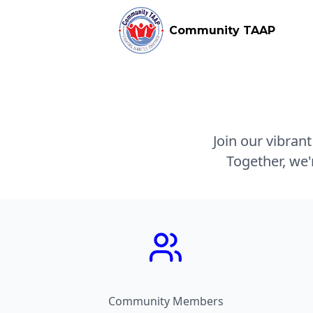
Community TAAP
Join our vibran
Together, we'
Community Members