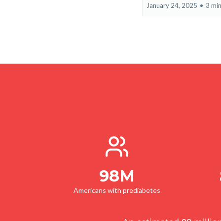
January 24, 2025
•
3 min
98M
Americans with prediabetes