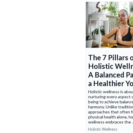
The 7 Pillars 
Holistic Well
A Balanced Pa
a Healthier Y
Holistic wellness is abo
nurturing every aspect 
being to achieve balanc
harmony. Unlike traditio
approaches that often 
physical health alone, ho
wellness embraces the .
Holistic Wellness