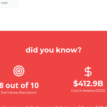
 read
did you know?
$412.9B
8 out of 10
Cost in America (2022)
Don't know they have it