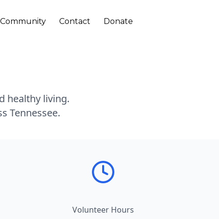
Community
Contact
Donate
 healthy living.
oss Tennessee.
Volunteer Hours