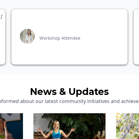
I
Workshop Attendee
News & Updates
informed about our latest community initiatives and achiev