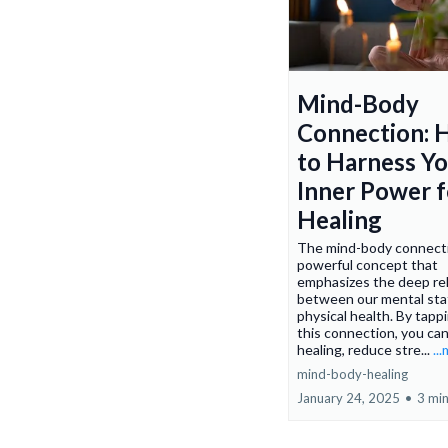
Mind-Body
Connection:
to Harness Y
Inner Power f
Healing
The mind-body connecti
powerful concept that
emphasizes the deep rel
between our mental sta
physical health. By tapp
this connection, you ca
healing, reduce stre...
..
mind-body-healing
January 24, 2025
•
3 min