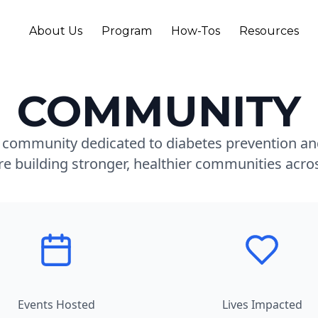
About Us
Program
How-Tos
Resources
COMMUNITY
t community dedicated to diabetes prevention and
re building stronger, healthier communities acr
Events Hosted
Lives Impacted