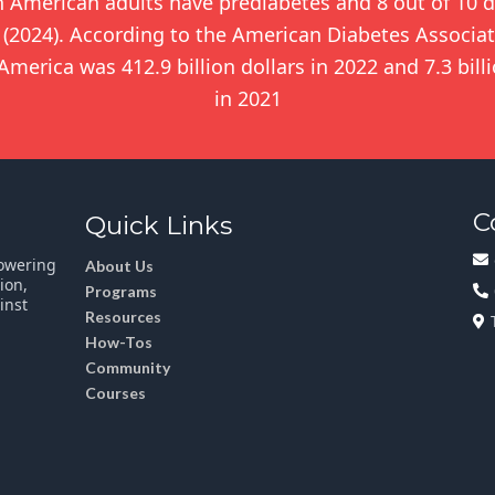
n American adults have prediabetes and 8 out of 10 d
(2024). According to the American Diabetes Associati
merica was 412.9 billion dollars in 2022 and 7.3 bill
in 2021
C
Quick Links
powering
About Us
ion,
Programs
inst
Resources
How-Tos
Community
Courses