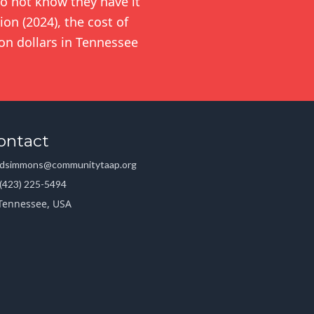
o not know they have it
on (2024), the cost of
ion dollars in Tennessee
ontact
dsimmons@communitytaap.org
(423) 225-5494
Tennessee, USA