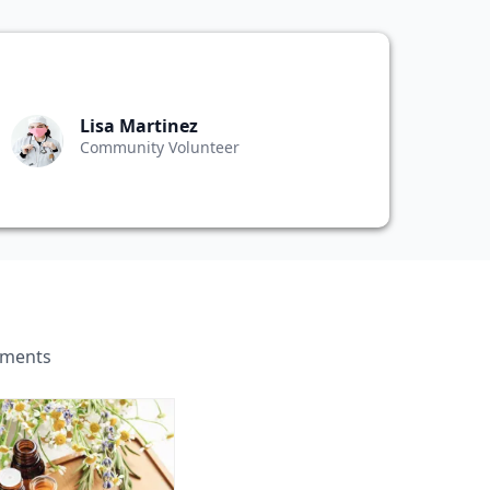
Lisa Martinez
Community Volunteer
ements