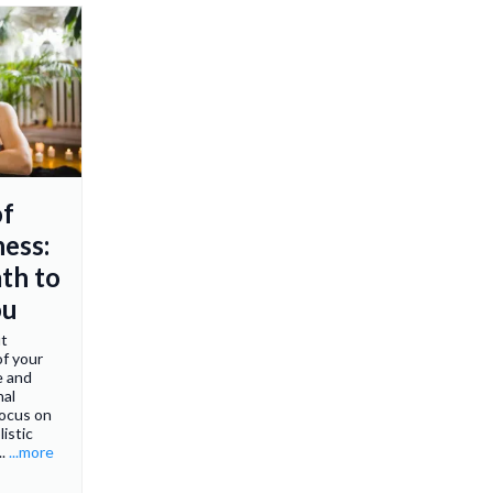
of
ness:
th to
ou
ut
of your
e and
nal
focus on
listic
..
...more