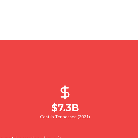
$7.3B
Cost in Tennessee (2021)