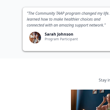
"The Community TAAP program changed my life. 
learned how to make healthier choices and
connected with an amazing support network."
Sarah Johnson
Program Participant
Stay 