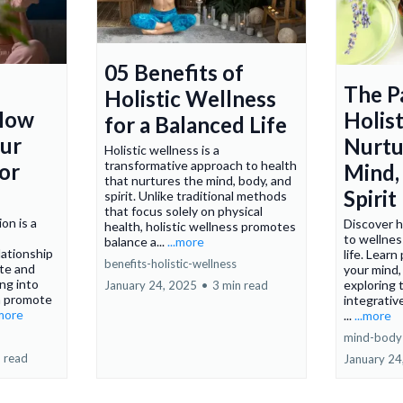
05 Benefits of
The P
Holistic Wellness
 How
Holist
for a Balanced Life
our
Nurtu
Holistic wellness is a
transformative approach to health
or
Mind,
that nurtures the mind, body, and
Spirit
spirit. Unlike traditional methods
that focus solely on physical
on is a
Discover h
health, holistic wellness promotes
to wellnes
balance a...
...more
ationship
life. Learn
benefits-holistic-wellness
te and
your mind, 
ing into
exploring 
January 24, 2025
•
3 min read
n promote
integrative
.more
...
...more
mind-body-
 read
January 24