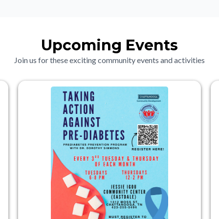
Upcoming Events
Join us for these exciting community events and activities