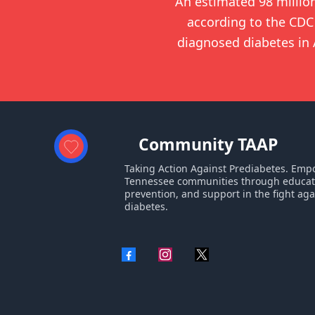
An estimated 98 millio
according to the CDC 
diagnosed diabetes in A
Community TAAP
Taking Action Against Prediabetes. Em
Tennessee communities through educat
prevention, and support in the fight aga
diabetes.