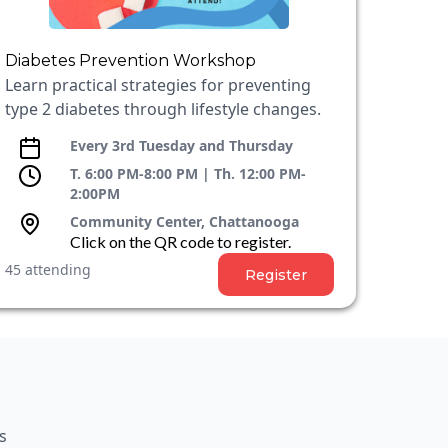
Diabetes Prevention Workshop
Learn practical strategies for preventing
type 2 diabetes through lifestyle changes.
Every 3rd Tuesday and Thursday
T. 6:00 PM-8:00 PM | Th. 12:00 PM-
2:00PM
Community Center, Chattanooga
Click on the QR code to register.
45 attending
Register
s