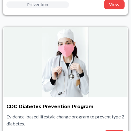
Prevention
View
CDC Diabetes Prevention Program
Evidence-based lifestyle change program to prevent type 2
diabetes.