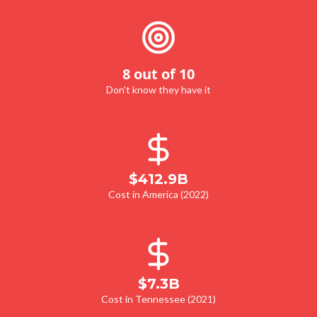
8 out of 10
Don't know they have it
$412.9B
Cost in America (2022)
$7.3B
Cost in Tennessee (2021)