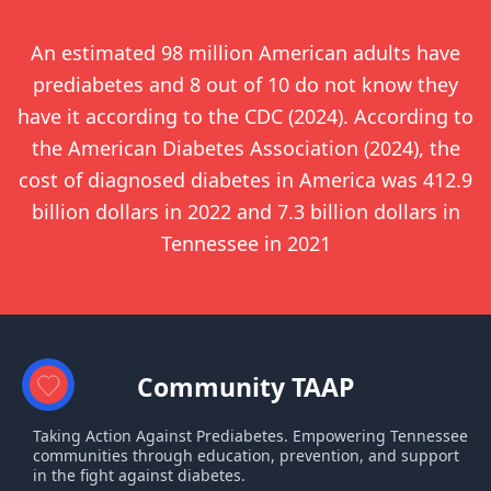
An estimated 98 million American adults have
prediabetes and 8 out of 10 do not know they
have it according to the CDC (2024). According to
the American Diabetes Association (2024), the
cost of diagnosed diabetes in America was 412.9
billion dollars in 2022 and 7.3 billion dollars in
Tennessee in 2021
Community TAAP
Taking Action Against Prediabetes. Empowering Tennessee
communities through education, prevention, and support
in the fight against diabetes.