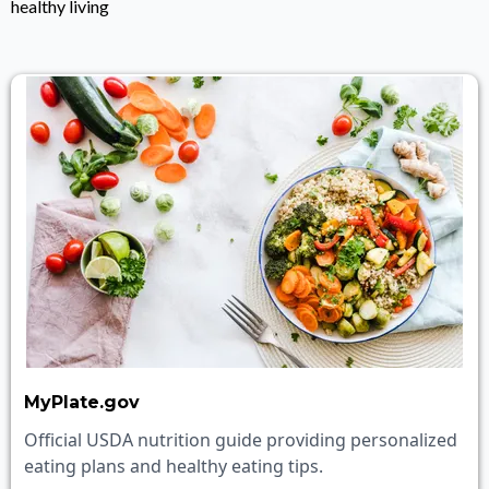
healthy living
MyPlate.gov
Official USDA nutrition guide providing personalized
eating plans and healthy eating tips.