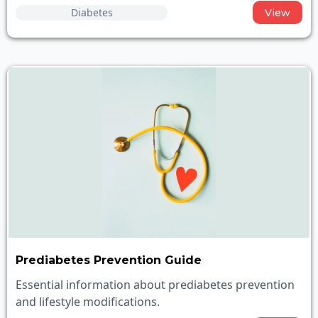
Diabetes
View
Prediabetes Prevention Guide
Essential information about prediabetes prevention
and lifestyle modifications.