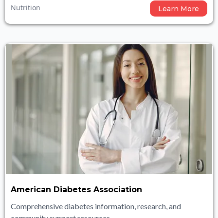
Nutrition
Learn More
American Diabetes Association
Comprehensive diabetes information, research, and
community support resources.