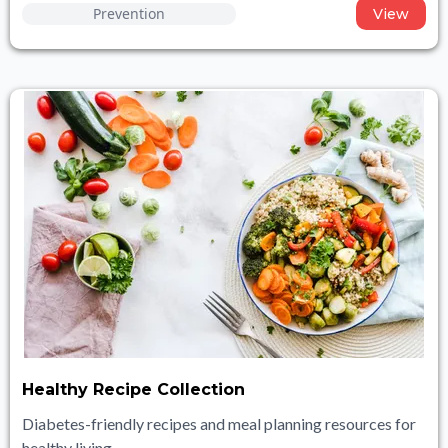
Prevention
View
Healthy Recipe Collection
Diabetes-friendly recipes and meal planning resources for
healthy living.