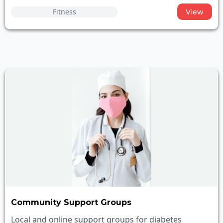
Fitness
View
Community Support Groups
Local and online support groups for diabetes