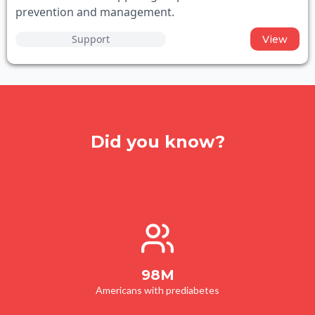
prevention and management.
Support
View
Did you know?
98M
Americans with prediabetes