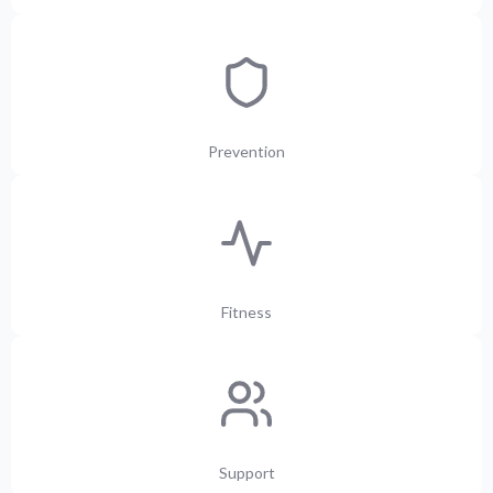
Prevention
Fitness
Support