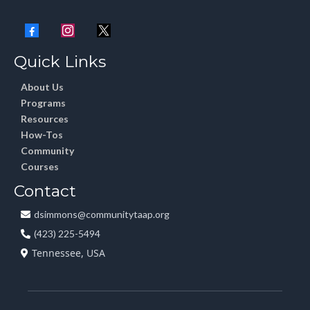
Quick Links
About Us
Programs
Resources
How-Tos
Community
Courses
Contact
dsimmons@communitytaap.org
(423) 225-5494
Tennessee, USA