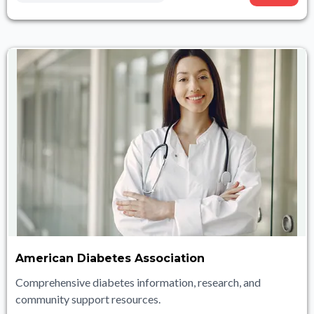
American Diabetes Association
Comprehensive diabetes information, research, and
community support resources.