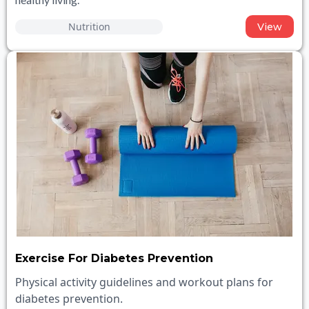
Nutrition
View
Exercise For Diabetes Prevention
Physical activity guidelines and workout plans for
diabetes prevention.