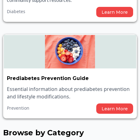
Diabetes
Learn More
Prediabetes Prevention Guide
Essential information about prediabetes prevention
and lifestyle modifications.
Prevention
Learn More
Browse by Category