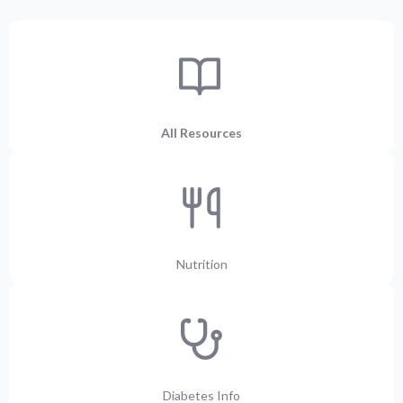
All Resources
Nutrition
Diabetes Info