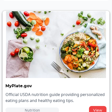
MyPlate.gov
Official USDA nutrition guide providing personalized
eating plans and healthy eating tips.
Nutrition
View