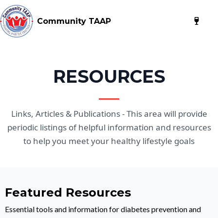
Community TAAP
RESOURCES
Links, Articles & Publications - This area will provide
periodic listings of helpful information and resources
to help you meet your healthy lifestyle goals
Featured Resources
Essential tools and information for diabetes prevention and